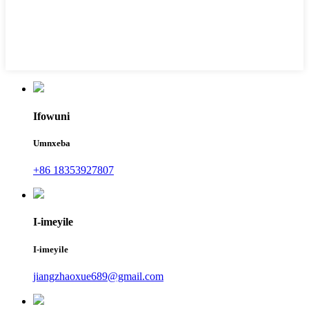
Ifowuni
Umnxeba
+86 18353927807
I-imeyile
I-imeyile
jiangzhaoxue689@gmail.com