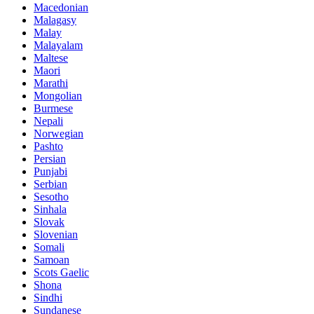
Macedonian
Malagasy
Malay
Malayalam
Maltese
Maori
Marathi
Mongolian
Burmese
Nepali
Norwegian
Pashto
Persian
Punjabi
Serbian
Sesotho
Sinhala
Slovak
Slovenian
Somali
Samoan
Scots Gaelic
Shona
Sindhi
Sundanese