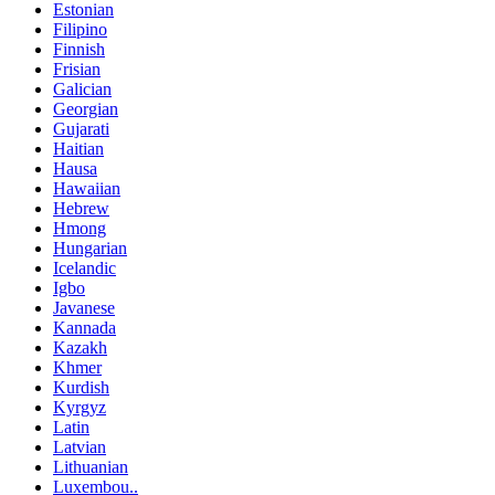
Estonian
Filipino
Finnish
Frisian
Galician
Georgian
Gujarati
Haitian
Hausa
Hawaiian
Hebrew
Hmong
Hungarian
Icelandic
Igbo
Javanese
Kannada
Kazakh
Khmer
Kurdish
Kyrgyz
Latin
Latvian
Lithuanian
Luxembou..