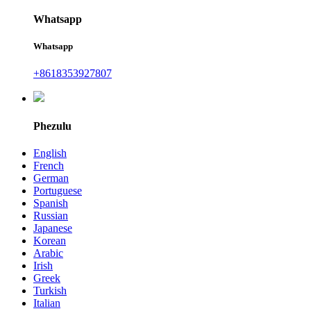
Whatsapp
Whatsapp
+8618353927807
Phezulu
English
French
German
Portuguese
Spanish
Russian
Japanese
Korean
Arabic
Irish
Greek
Turkish
Italian