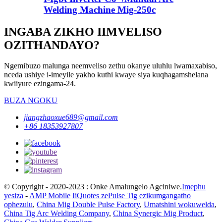
Welding Machine Mig-250c
INGABA ZIKHO IIMVELISO
OZITHANDAYO?
Ngemibuzo malunga neemveliso zethu okanye uluhlu lwamaxabiso,
nceda ushiye i-imeyile yakho kuthi kwaye siya kuqhagamshelana
kwiiyure ezingama-24.
BUZA NGOKU
jiangzhaoxue689@gmail.com
+86 18353927807
© Copyright - 2020-2023 : Onke Amalungelo Agciniwe.
Imephu
yesiza
-
AMP Mobile
IiQuotes zePulse Tig ezikumgangatho
ophezulu
,
China Mig Double Pulse Factory
,
Umatshini wokuwelda
,
China Tig Arc Welding Company
,
China Synergic Mig Product
,