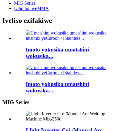
MIG Series
Uthotho lweMMA
Iveliso ezifakiwe
Imoto yokusika umatshini
wokusika...
Imoto yokusika umatshini
wokusika...
MIG Series
I-Igbt Inverter Co² /Manual Arc