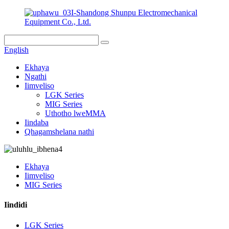
I-Shandong Shunpu Electromechanical
Equipment Co., Ltd.
English
Ekhaya
Ngathi
Iimveliso
LGK Series
MIG Series
Uthotho lweMMA
Iindaba
Qhagamshelana nathi
Ekhaya
Iimveliso
MIG Series
Iindidi
LGK Series