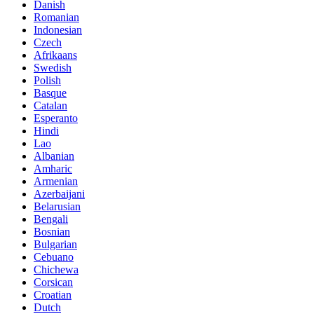
Danish
Romanian
Indonesian
Czech
Afrikaans
Swedish
Polish
Basque
Catalan
Esperanto
Hindi
Lao
Albanian
Amharic
Armenian
Azerbaijani
Belarusian
Bengali
Bosnian
Bulgarian
Cebuano
Chichewa
Corsican
Croatian
Dutch